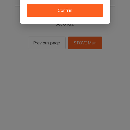
Confirm
You will be sent to the STOVE main in 2
seconds.
Previous page
STOVE Main