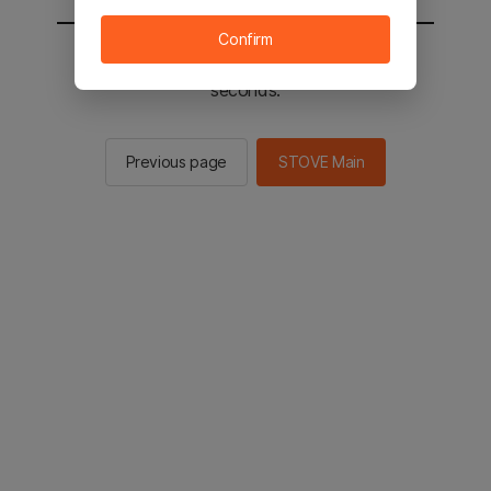
Confirm
You will be sent to the STOVE main in 2
seconds.
Previous page
STOVE Main