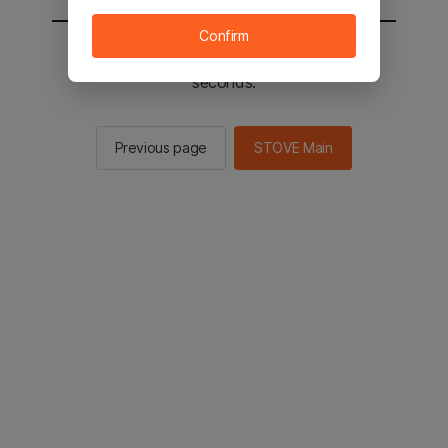
Confirm
You will be sent to the STOVE main in 2
seconds.
Previous page
STOVE Main