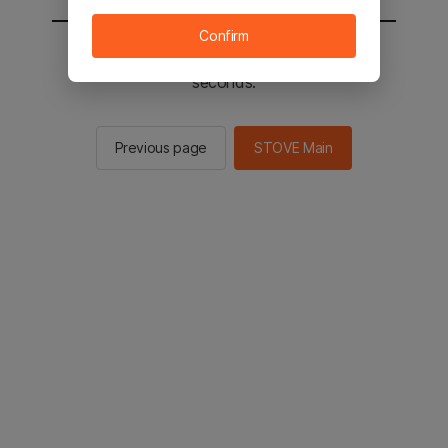
Confirm
You will be sent to the STOVE main in 2
seconds.
Previous page
STOVE Main