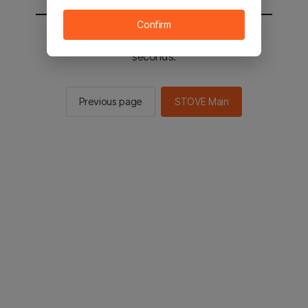
Confirm
You will be sent to the STOVE main in 2
seconds.
Previous page
STOVE Main