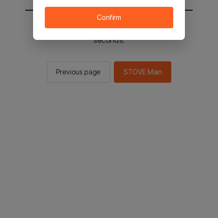
Confirm
You will be sent to the STOVE main in 2
seconds.
Previous page
STOVE Main