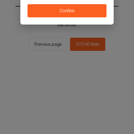
Confirm
You will be sent to the STOVE main in 2
seconds.
Previous page
STOVE Main