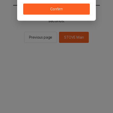
Confirm
You will be sent to the STOVE main in 2
seconds.
Previous page
STOVE Main