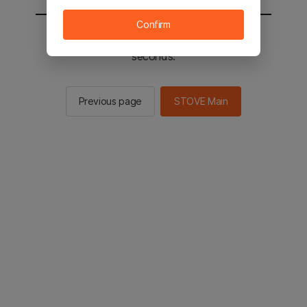
Confirm
You will be sent to the STOVE main in 2
seconds.
Previous page
STOVE Main