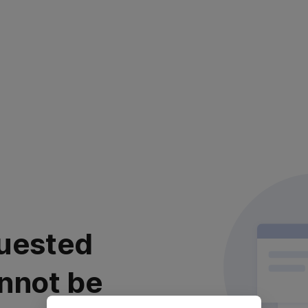
uested
nnot be