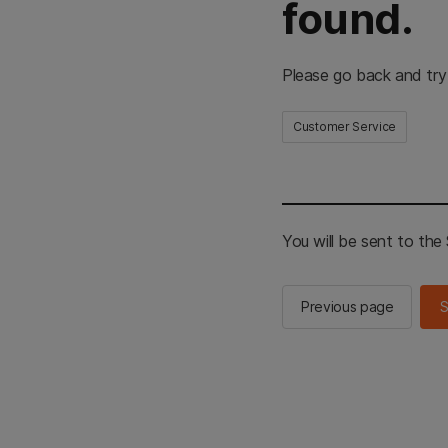
found.
Please go back and try
Customer Service
You will be sent to th
Previous page