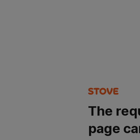
The req
page ca