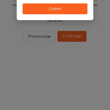
Confirm
You will be sent to the STOVE main in 2
seconds.
Previous page
STOVE Main