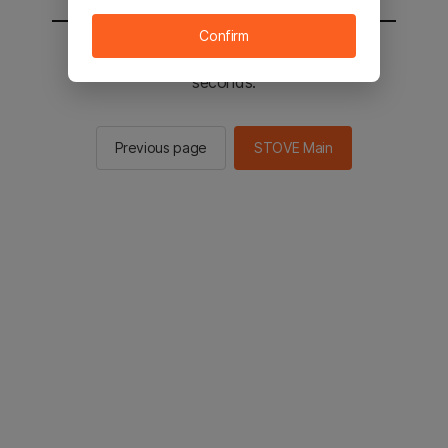
Confirm
You will be sent to the STOVE main in 2
seconds.
Previous page
STOVE Main