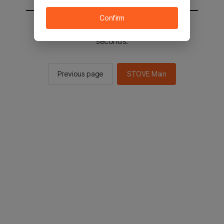
Confirm
You will be sent to the STOVE main in 2
seconds.
Previous page
STOVE Main