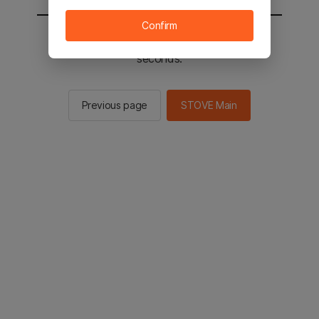
Confirm
You will be sent to the STOVE main in 2
seconds.
Previous page
STOVE Main