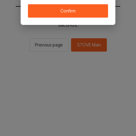
Confirm
You will be sent to the STOVE main in 3
seconds.
Previous page
STOVE Main