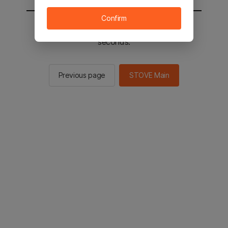
Confirm
You will be sent to the STOVE main in 2
seconds.
Previous page
STOVE Main