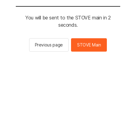
You will be sent to the STOVE main in 2
seconds.
Previous page
STOVE Main