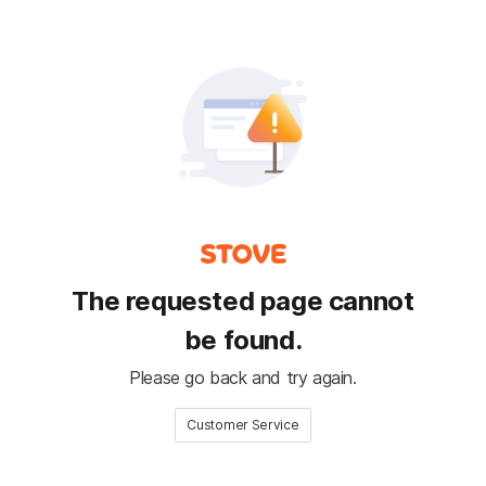
The requested page cannot
be found.
Please go back and try again.
Customer Service