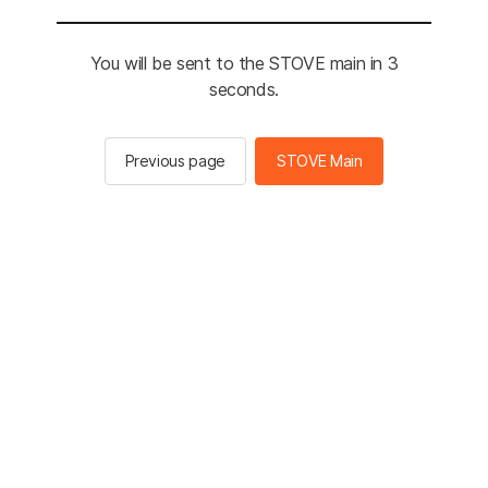
You will be sent to the STOVE main in 3
seconds.
Previous page
STOVE Main