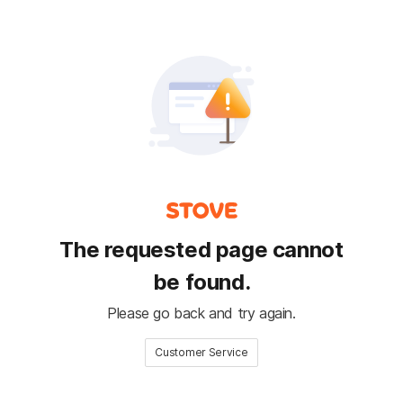
The requested page cannot
be found.
Please go back and try again.
Customer Service