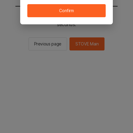
Confirm
You will be sent to the STOVE main in 2
seconds.
Previous page
STOVE Main