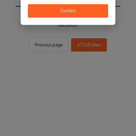
Confirm
You will be sent to the STOVE main in 2
seconds.
Previous page
STOVE Main