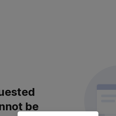
uested
nnot be