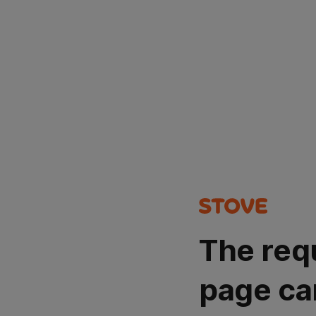
The req
page ca