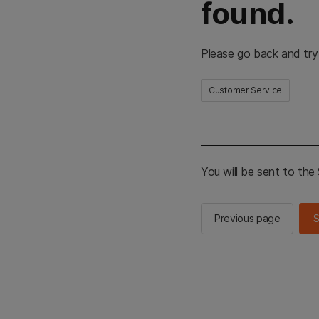
found.
Please go back and try
Customer Service
You will be sent to th
Previous page