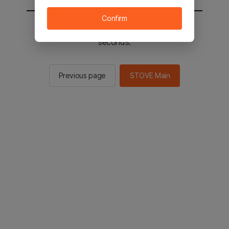
Confirm
You will be sent to the STOVE main in 2
seconds.
Previous page
STOVE Main