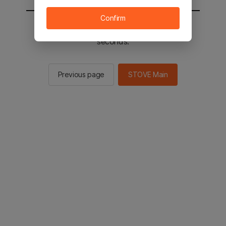
Confirm
You will be sent to the STOVE main in 2
seconds.
Previous page
STOVE Main