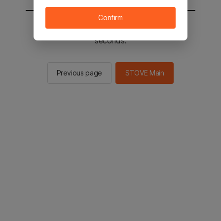
Confirm
You will be sent to the STOVE main in 2
seconds.
Previous page
STOVE Main