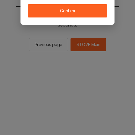
Confirm
You will be sent to the STOVE main in 2
seconds.
Previous page
STOVE Main