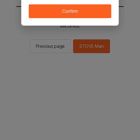
Confirm
You will be sent to the STOVE main in 2
seconds.
Previous page
STOVE Main