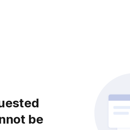
uested
nnot be