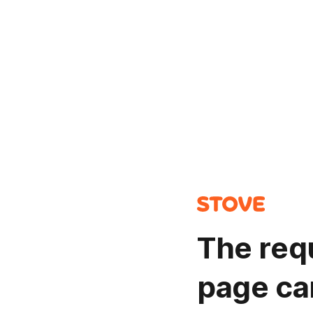
The req
page ca