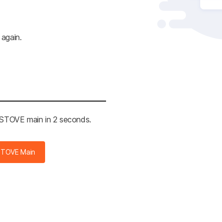
 again.
e STOVE main in 2 seconds.
STOVE Main