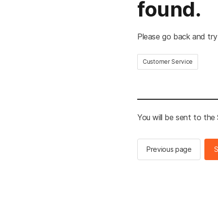
found.
Please go back and try
Customer Service
You will be sent to th
Previous page