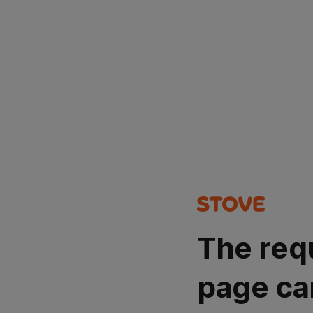
The req
page ca