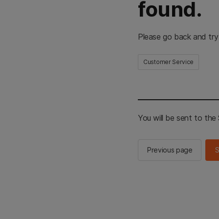
found.
Please go back and try
Customer Service
You will be sent to th
Previous page