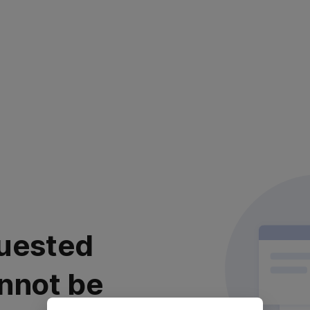
uested
nnot be