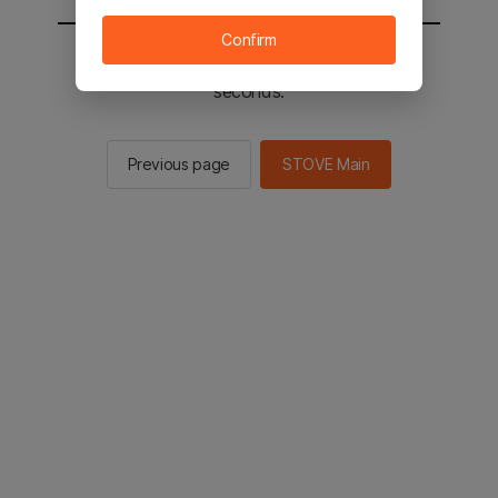
Confirm
You will be sent to the STOVE main in 2
seconds.
Previous page
STOVE Main