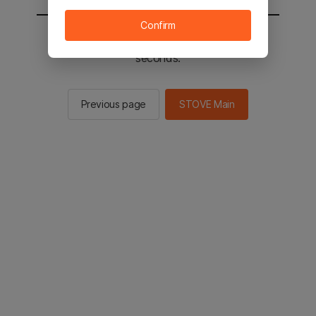
Confirm
You will be sent to the STOVE main in 2
seconds.
Previous page
STOVE Main