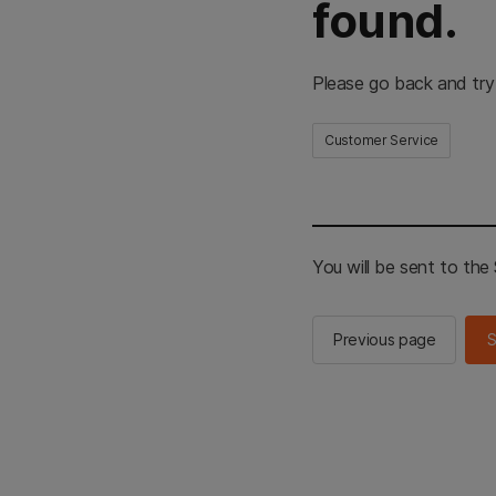
found.
Please go back and try
Customer Service
You will be sent to th
Previous page