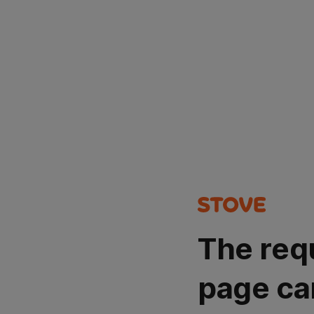
The req
page ca