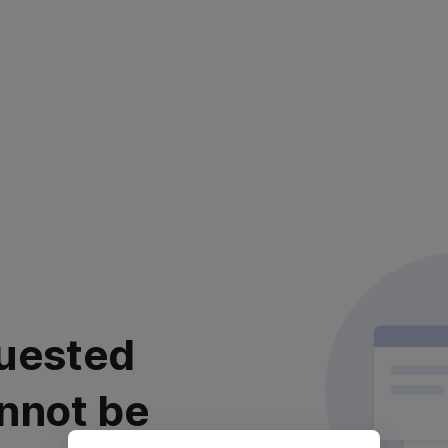
uested
nnot be