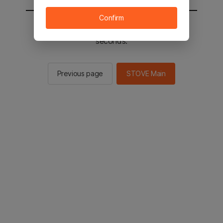
Confirm
You will be sent to the STOVE main in 2
seconds.
Previous page
STOVE Main