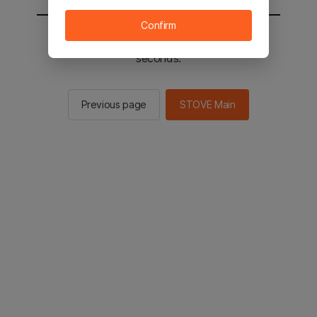
Confirm
You will be sent to the STOVE main in 2
seconds.
Previous page
STOVE Main