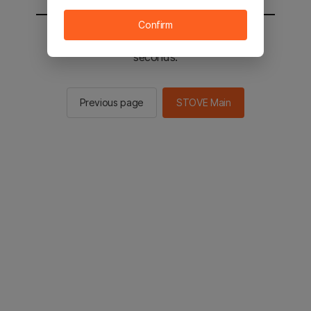
Confirm
You will be sent to the STOVE main in 2
seconds.
Previous page
STOVE Main