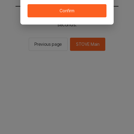
Confirm
You will be sent to the STOVE main in 2
seconds.
Previous page
STOVE Main