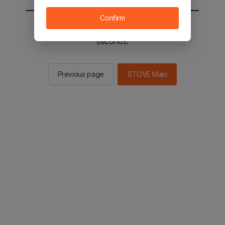
Confirm
You will be sent to the STOVE main in 2
seconds.
Previous page
STOVE Main