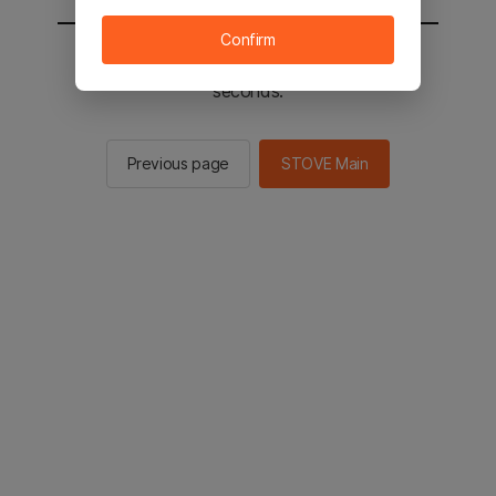
Confirm
You will be sent to the STOVE main in 2
seconds.
Previous page
STOVE Main