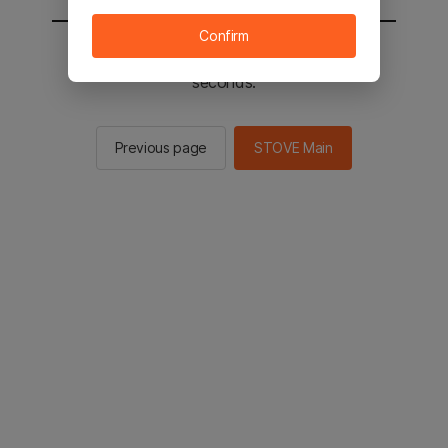
Confirm
You will be sent to the STOVE main in 2
seconds.
Previous page
STOVE Main