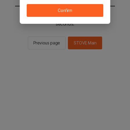
Confirm
You will be sent to the STOVE main in 2
seconds.
Previous page
STOVE Main