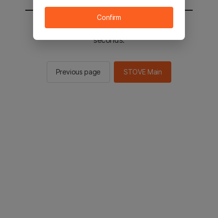
Confirm
You will be sent to the STOVE main in 2
seconds.
Previous page
STOVE Main