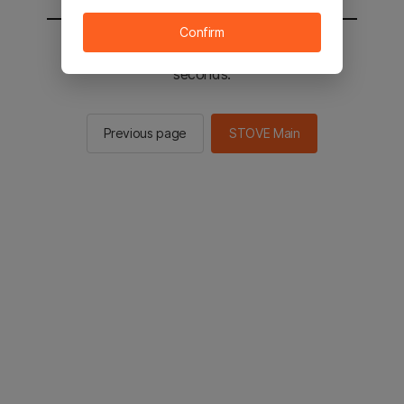
Confirm
You will be sent to the STOVE main in 2
seconds.
Previous page
STOVE Main