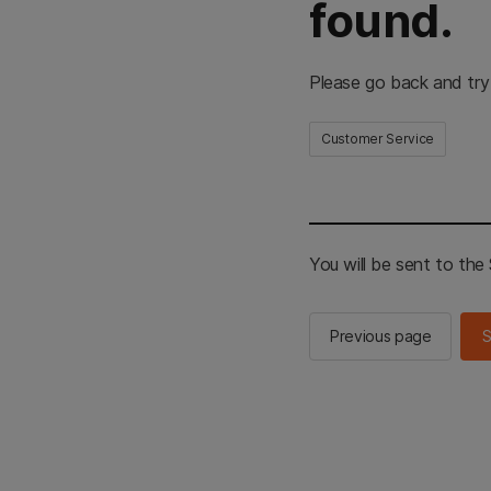
found.
Please go back and try
Customer Service
You will be sent to th
Previous page