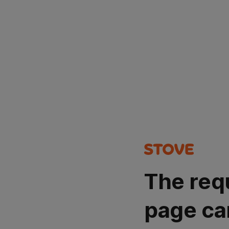
The req
page ca