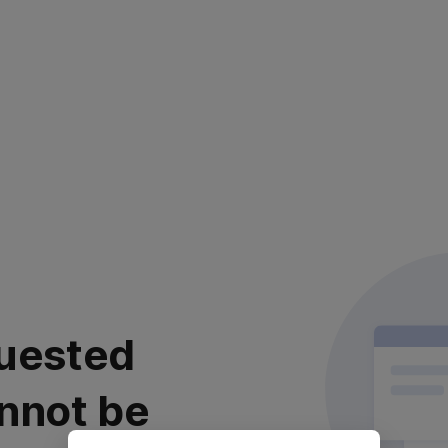
uested
nnot be