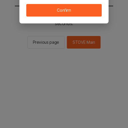
Confirm
You will be sent to the STOVE main in 2
seconds.
Previous page
STOVE Main