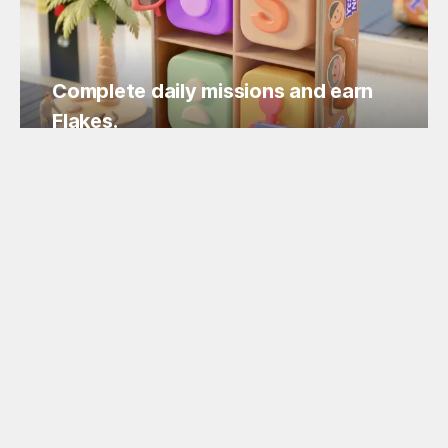
Complete daily missions and earn
Flakes.
Easy missions, guaranteed Flakes!