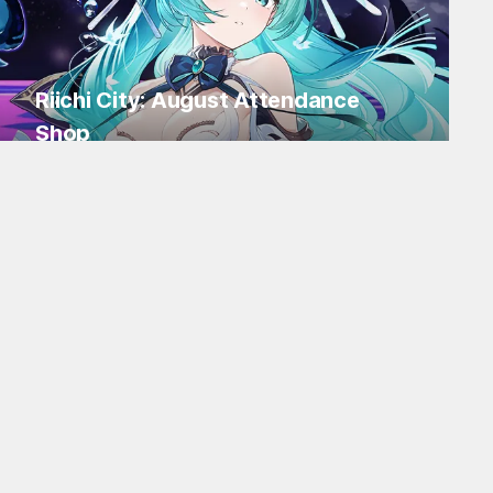
Riichi City: August Attendance
Shop
Log in for Flakes and tons of items!