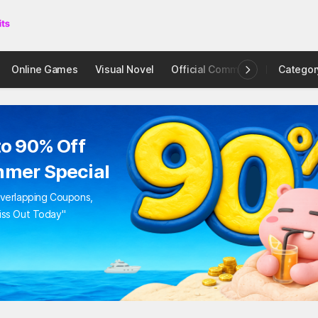
bie Shooting Star
RCADE
ion with Rudy!
t All Zombies!
0.99
$2.38