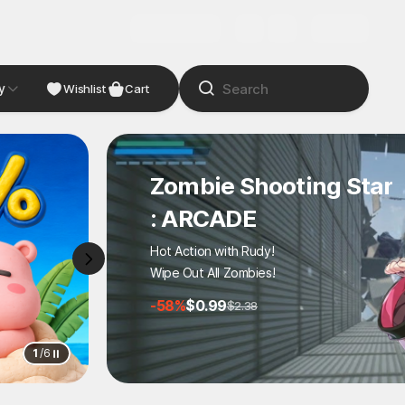
Wishlist
Cart
No reset on death
STALZONE On STOVE!
STOVE launch event
100 coupons, 10% off!
2
/
6