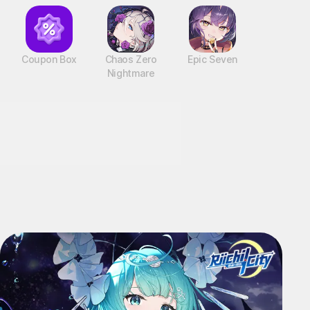
Coupon Box
Chaos Zero
Epic Seven
Nightmare