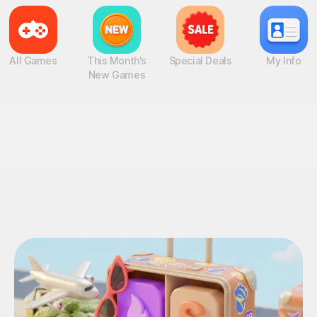
All Games
This Month's
Special Deals
My Info
New Games
OVE Events!