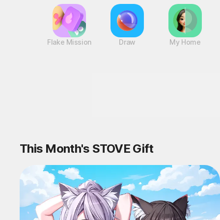
Flake Mission
Draw
My Home
Reward-Packed ST
This Month's STOVE Gift