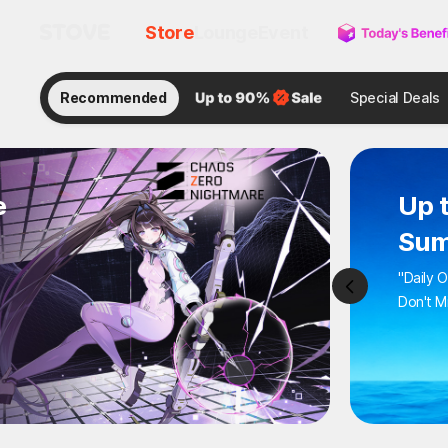
Store
Lounge
Event
Recommended
Category
Zom
: A
Hot Act
Wipe Ou
-58%
$