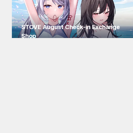
STOVE August Check-in Exchange
Shop
Daily rewards are popping up everywhere!