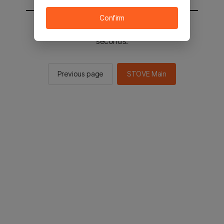
Confirm
You will be sent to the STOVE main in 2
seconds.
Previous page
STOVE Main