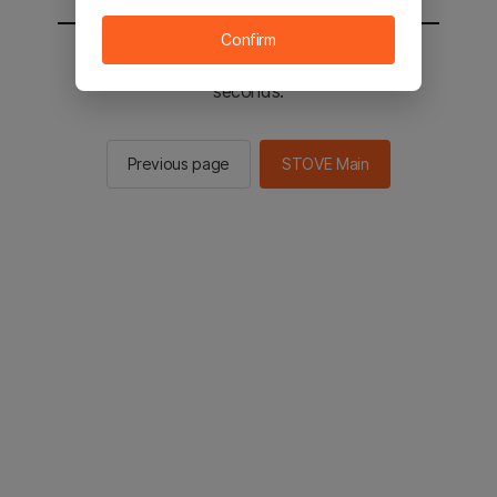
Confirm
You will be sent to the STOVE main in 2
seconds.
Previous page
STOVE Main