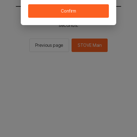
Confirm
You will be sent to the STOVE main in 2
seconds.
Previous page
STOVE Main