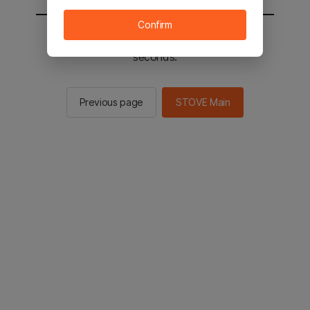
Confirm
You will be sent to the STOVE main in 2
seconds.
Previous page
STOVE Main