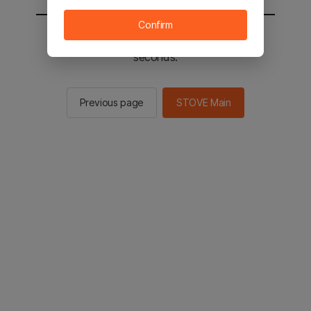
Confirm
You will be sent to the STOVE main in 2
seconds.
Previous page
STOVE Main