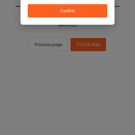
Confirm
You will be sent to the STOVE main in 2
seconds.
Previous page
STOVE Main